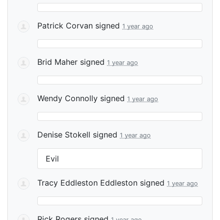
Patrick Corvan
signed
1 year ago
Brid Maher
signed
1 year ago
Wendy Connolly
signed
1 year ago
Denise Stokell
signed
1 year ago
Evil
Tracy Eddleston Eddleston
signed
1 year ago
Rick Rogers
signed
1 year ago