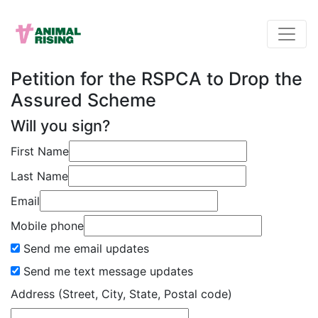
Petition for the RSPCA to Drop the
Assured Scheme
Will you sign?
First Name
Last Name
Email
Mobile phone
Send me email updates
Send me text message updates
Address (Street, City, State, Postal code)