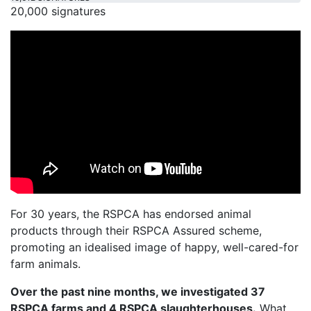
20,000 signatures
For 30 years, the RSPCA has endorsed animal
products through their RSPCA Assured scheme,
promoting an idealised image of happy, well-cared-for
farm animals.
Over the past nine months, we investigated 37
RSPCA farms and 4 RSPCA slaughterhouses.
What