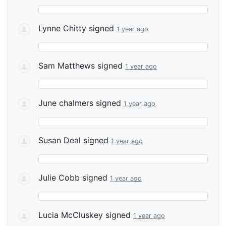
Lynne Chitty
signed
1 year ago
Sam Matthews
signed
1 year ago
June chalmers
signed
1 year ago
Susan Deal
signed
1 year ago
Julie Cobb
signed
1 year ago
Lucia McCluskey
signed
1 year ago