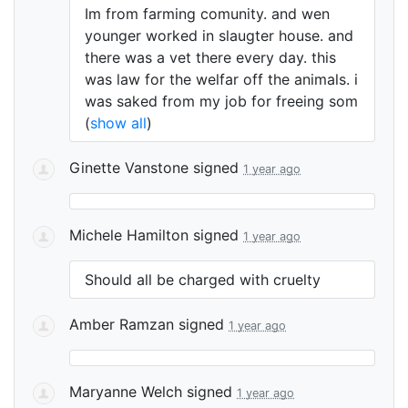
Im from farming comunity. and wen
younger worked in slaugter house. and
there was a vet there every day. this
was law for the welfar off the animals. i
was saked from my job for freeing som
(
show all
)
Ginette Vanstone
signed
1 year ago
Michele Hamilton
signed
1 year ago
Should all be charged with cruelty
Amber Ramzan
signed
1 year ago
Maryanne Welch
signed
1 year ago