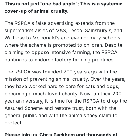
This is not just "one bad apple"; This is a systemic
cover-up of animal cruelty.
The RSPCA's false advertising extends from the
supermarket aisles of M&S, Tesco, Sainsbury's, and
Waitrose to McDonald's and even primary schools,
where the scheme is promoted to children. Despite
claiming to oppose intensive farming, the RSPCA
continues to endorse factory farming practices.
The RSPCA was founded 200 years ago with the
mission of preventing animal cruelty. Over the years,
they have worked hard to care for cats and dogs,
becoming a much-loved charity. Now, on their 200-
year anniversary, it is time for the RSPCA to drop the
Assured Scheme and restore trust, both with the
general public and with the animals they claim to
protect.
Please join us, Chris Packham and thousands of