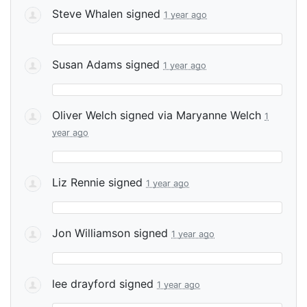
Steve Whalen
signed
1 year ago
Susan Adams
signed
1 year ago
Oliver Welch
signed via
Maryanne Welch
1
year ago
Liz Rennie
signed
1 year ago
Jon Williamson
signed
1 year ago
lee drayford
signed
1 year ago