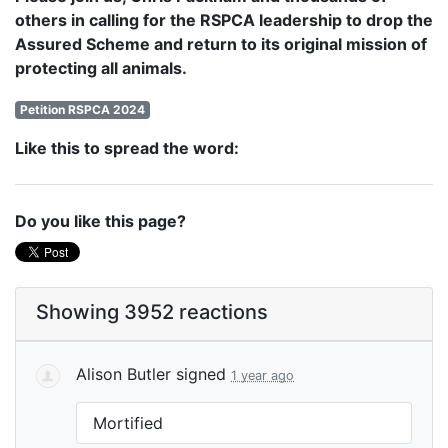
others in calling for the RSPCA leadership to drop the
Assured Scheme and return to its original mission of
protecting all animals.
Petition RSPCA 2024
Like this to spread the word:
Do you like this page?
Showing 3952 reactions
Alison Butler
signed
1 year ago
Mortified