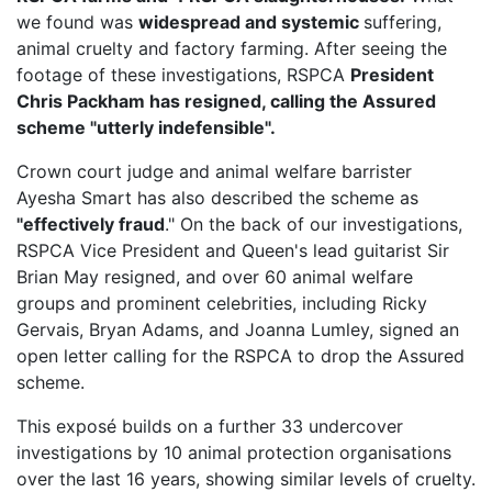
we found was
widespread and systemic
suffering,
animal cruelty and factory farming. After seeing the
footage of these investigations, RSPCA
President
Chris Packham has resigned, calling the Assured
scheme "utterly indefensible".
Crown court judge and animal welfare barrister
Ayesha Smart has also described the scheme as
"effectively fraud
." On the back of our investigations,
RSPCA Vice President
and Queen's lead guitarist Sir
Brian May resigned, and over 60 animal welfare
groups and prominent celebrities, including Ricky
Gervais, Bryan Adams, and Joanna Lumley, signed an
open letter calling for the RSPCA to drop the Assured
scheme.
This exposé builds on a further 33 undercover
investigations by 10 animal protection organisations
over the last 16 years, showing similar levels of cruelty.