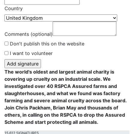
Country
Comments (optional)
Don't publish this on the website
I want to volunteer
The world's oldest and largest animal charity is
covering up cruelty on an industrial scale. We
investigated over 40 RSPCA Assured farms and
slaughterhouses, and what we found was factory
farming and severe animal cruelty across the board.
Join Chris Packham, Brian May and thousands of
others, in calling on the RSPCA to drop the Assured
Scheme and start protecting all animals.
15,612 SIGNATURES