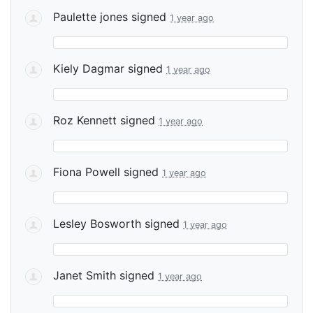
Paulette jones
signed
1 year ago
Kiely Dagmar
signed
1 year ago
Roz Kennett
signed
1 year ago
Fiona Powell
signed
1 year ago
Lesley Bosworth
signed
1 year ago
Janet Smith
signed
1 year ago