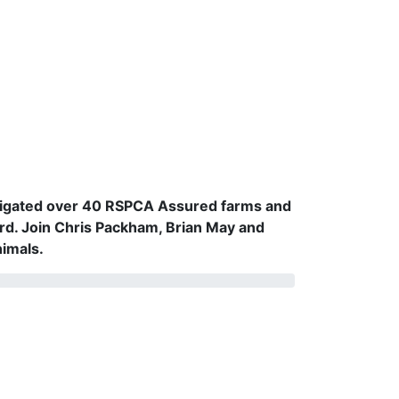
vestigated over 40 RSPCA Assured farms and
rd. Join Chris Packham, Brian May and
nimals.