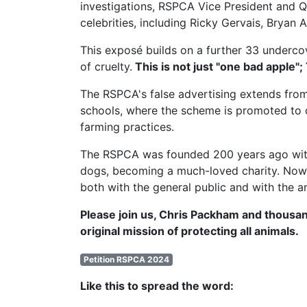
investigations,
RSPCA Vice President
and Q
celebrities, including Ricky Gervais, Brya
This exposé builds on a further 33 undercov
of cruelty.
This is not just "one bad apple";
The RSPCA's false advertising extends from
schools, where the scheme is promoted to c
farming practices.
The RSPCA was founded 200 years ago with t
dogs, becoming a much-loved charity. Now, 
both with the general public and with the a
Please join us, Chris Packham and thousan
original mission of protecting all animals.
Petition RSPCA 2024
Like this to spread the word: