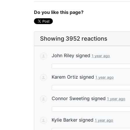
Do you like this page?
Showing 3952 reactions
John Riley
signed
1 year ago
Karem Ortiz
signed
1 year ago
Connor Sweeting
signed
1 year ago
Kylie Barker
signed
1 year ago