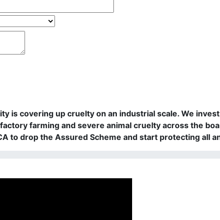
rity is covering up cruelty on an industrial scale. We in
actory farming and severe animal cruelty across the boa
PCA to drop the Assured Scheme and start protecting all a