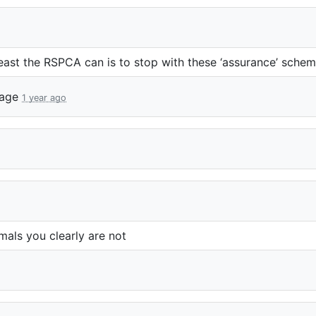
least the
RSPCA
can is to stop with these ‘assurance’ schem
lage
1 year ago
mals you clearly are not