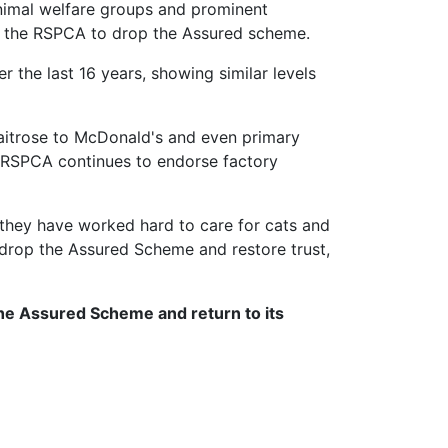
animal welfare groups and prominent
for the RSPCA to drop the Assured scheme.
 the last 16 years, showing similar levels
Waitrose to McDonald's and even primary
e RSPCA continues to endorse factory
they have worked hard to care for cats and
 drop the Assured Scheme and restore trust,
the Assured Scheme and return to its