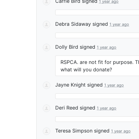
Carrie Bird
signed
1 year ago
Debra Sidaway
signed
1 year ago
Dolly Bird
signed
1 year ago
RSPCA. are not fit for purpose. Th
what will you donate?
Jayne Knight
signed
1 year ago
Deri Reed
signed
1 year ago
Teresa Simpson
signed
1 year ago