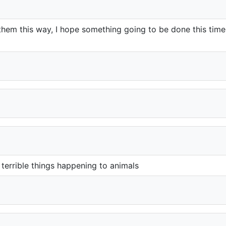
reat them this way, I hope something going to be done this tim
terrible things happening to animals