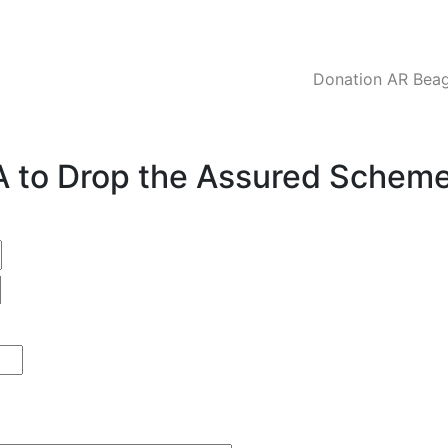
Donation AR Beagl
CA to Drop the Assured Schem