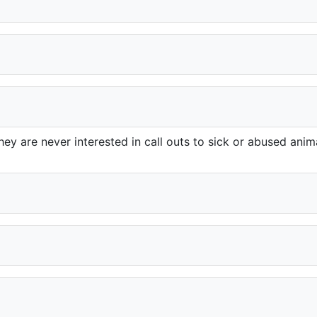
ey are never interested in call outs to sick or abused anima