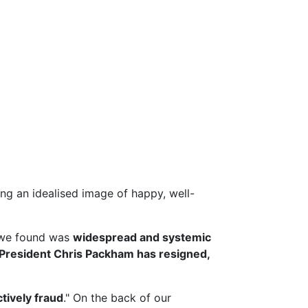
g an idealised image of happy, well-
we found was
widespread and systemic
President Chris Packham has resigned,
ctively fraud
." On the back of our