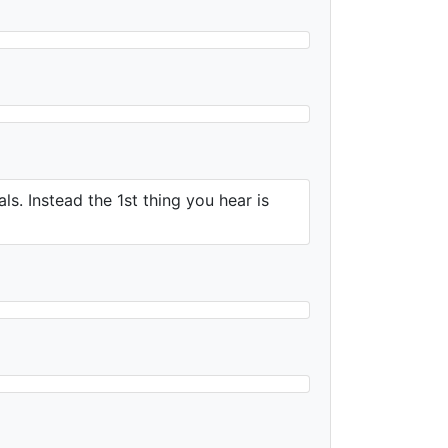
ls. Instead the 1st thing you hear is