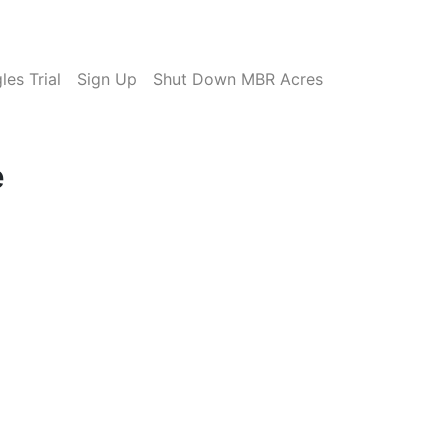
es Trial
Sign Up
Shut Down MBR Acres
e