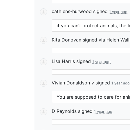
cath ens-hurwood
signed
1 year ago
if you can’t protect animals, the 
Rita Donovan
signed via
Helen Wal
Lisa Harris
signed
1 year ago
Vivian Donaldson v
signed
1 year ago
You are supposed to care for ani
D Reynolds
signed
1 year ago