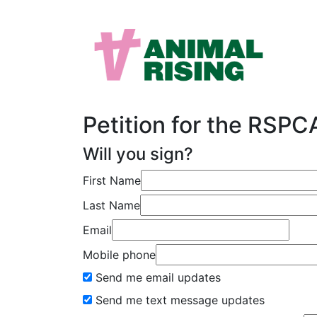
Petition for the RSP
Will you sign?
First Name
Last Name
Email
Mobile phone
Send me email updates
Send me text message updates