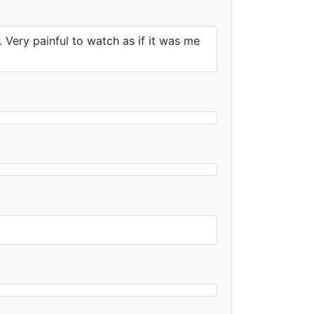
e. Very painful to watch as if it was me