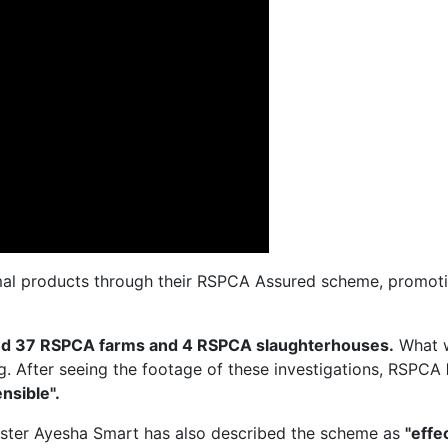
al products through their RSPCA Assured scheme, promotin
ted 37 RSPCA farms and 4 RSPCA slaughterhouses.
What 
ng. After seeing the footage of these investigations, RSPCA
nsible".
ister Ayesha Smart has also described the scheme as
"effe