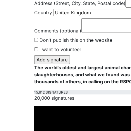
Address (Street, City, State, Postal code)
Country
Comments (optional)
Don't publish this on the website
I want to volunteer
The world's oldest and largest animal cha
slaughterhouses, and what we found was f
thousands of others, in calling on the RS
15,612 SIGNATURES
20,000 signatures