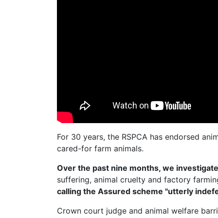
For 30 years, the RSPCA has endorsed anim
cared-for farm animals.
Over the past nine months, we investiga
suffering, animal cruelty and factory farmi
calling the Assured scheme "utterly indefe
Crown court judge and animal welfare barr