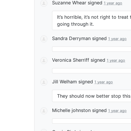
Suzanne Whear
signed
1 year ago
It’s horrible, it’s not right to t
going through it.
Sandra Derryman
signed
1 year ago
Veronica Sherriff
signed
1 year ago
Jill Welham
signed
1 year ago
They should now better stop this 
Michelle johnston
signed
1 year ago