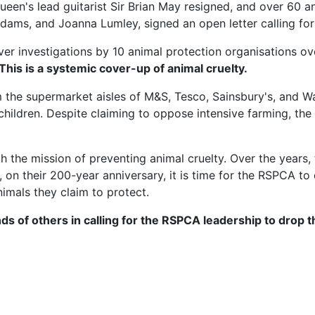
ueen's lead guitarist Sir Brian May resigned, and over 60 
n Adams, and Joanna Lumley, signed an open letter calling 
er investigations by 10 animal protection organisations over
 This is a systemic cover-up of animal cruelty.
 the supermarket aisles of M&S, Tesco, Sainsbury's, and 
hildren. Despite claiming to oppose intensive farming, th
he mission of preventing animal cruelty. Over the years, 
on their 200-year anniversary, it is time for the RSPCA to
nimals they claim to protect.
ds of others in calling for the RSPCA leadership to drop 