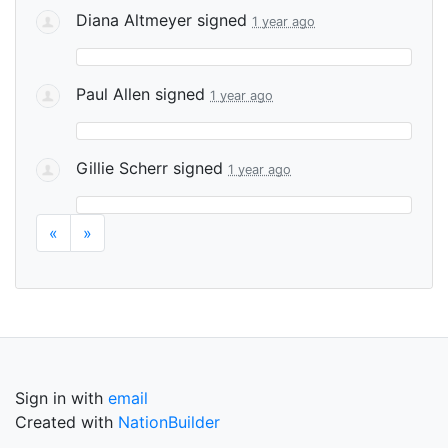
Diana Altmeyer
signed
1 year ago
Paul Allen
signed
1 year ago
Gillie Scherr
signed
1 year ago
«
»
Sign in with
email
Created with
NationBuilder