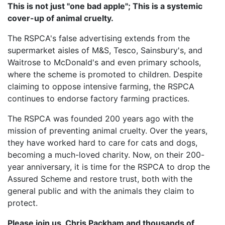
This is not just "one bad apple"; This is a systemic
cover-up of animal cruelty.
The RSPCA's false advertising extends from the
supermarket aisles of M&S, Tesco, Sainsbury's, and
Waitrose to McDonald's and even primary schools,
where the scheme is promoted to children. Despite
claiming to oppose intensive farming, the RSPCA
continues to endorse factory farming practices.
The RSPCA was founded 200 years ago with the
mission of preventing animal cruelty. Over the years,
they have worked hard to care for cats and dogs,
becoming a much-loved charity. Now, on their 200-
year anniversary, it is time for the RSPCA to drop the
Assured Scheme and restore trust, both with the
general public and with the animals they claim to
protect.
Please join us, Chris Packham and thousands of