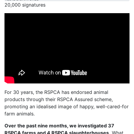
20,000 signatures
For 30 years, the RSPCA has endorsed animal
products through their RSPCA Assured scheme,
promoting an idealised image of happy, well-cared-for
farm animals.
Over the past nine months, we investigated 37
RSPCA farms and 4 RSPCA slaughterhouses.
What