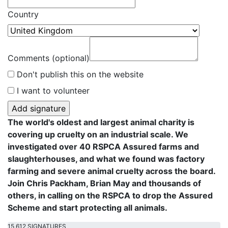
Country
Comments (optional)
Don't publish this on the website
I want to volunteer
The world's oldest and largest animal charity is
covering up cruelty on an industrial scale. We
investigated over 40 RSPCA Assured farms and
slaughterhouses, and what we found was factory
farming and severe animal cruelty across the board.
Join Chris Packham, Brian May and thousands of
others, in calling on the RSPCA to drop the Assured
Scheme and start protecting all animals.
15,612 SIGNATURES