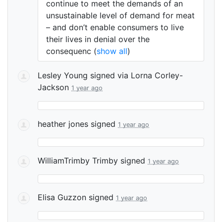
continue to meet the demands of an
unsustainable level of demand for meat
– and don’t enable consumers to live
their lives in denial over the
consequenc
(
show all
)
Lesley Young
signed via
Lorna Corley-
Jackson
1 year ago
heather jones
signed
1 year ago
WilliamTrimby Trimby
signed
1 year ago
Elisa Guzzon
signed
1 year ago