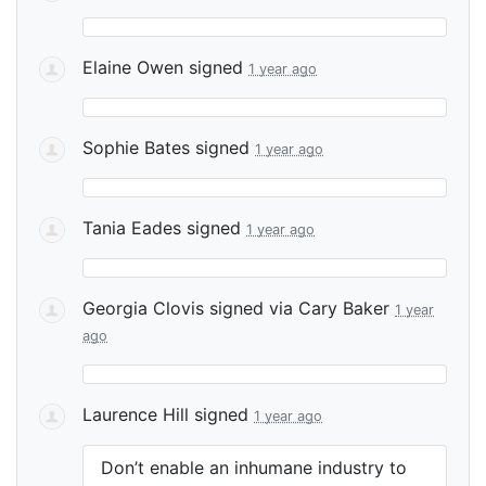
Elaine Owen
signed
1 year ago
Sophie Bates
signed
1 year ago
Tania Eades
signed
1 year ago
Georgia Clovis
signed via
Cary Baker
1 year
ago
Laurence Hill
signed
1 year ago
Don’t enable an inhumane industry to