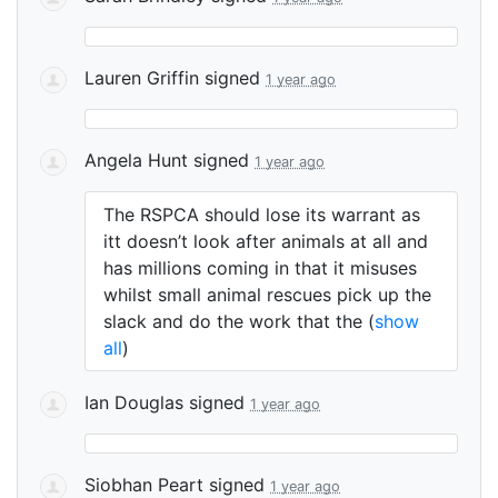
Lauren Griffin
signed
1 year ago
Angela Hunt
signed
1 year ago
The
RSPCA
should lose its warrant as
itt doesn’t look after animals at all and
has millions coming in that it misuses
whilst small animal rescues pick up the
slack and do the work that the
(
show
all
)
Ian Douglas
signed
1 year ago
Siobhan Peart
signed
1 year ago