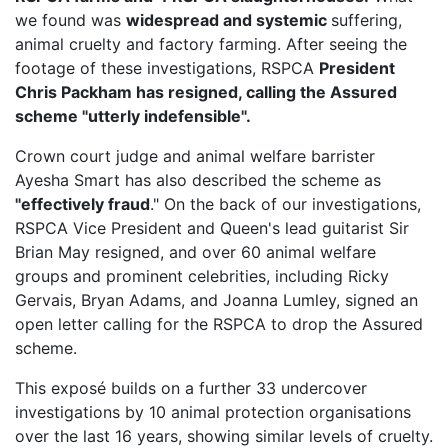
we found was
widespread and systemic
suffering,
animal cruelty and factory farming. After seeing the
footage of these investigations, RSPCA
President
Chris Packham has resigned, calling the Assured
scheme "utterly indefensible".
Crown court judge and animal welfare barrister
Ayesha Smart has also described the scheme as
"effectively fraud
." On the back of our investigations,
RSPCA Vice President
and Queen's lead guitarist Sir
Brian May resigned, and over 60 animal welfare
groups and prominent celebrities, including Ricky
Gervais, Bryan Adams, and Joanna Lumley, signed an
open letter calling for the RSPCA to drop the Assured
scheme.
This exposé builds on a further 33 undercover
investigations by 10 animal protection organisations
over the last 16 years, showing similar levels of cruelty.