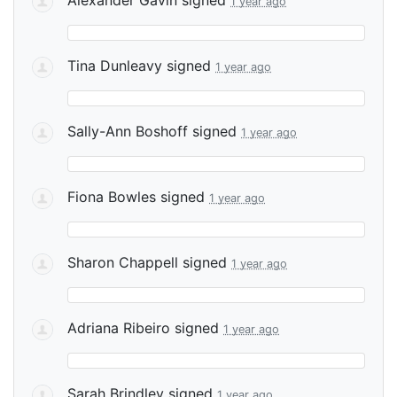
1 year ago
Tina Dunleavy
signed
1 year ago
Sally-Ann Boshoff
signed
1 year ago
Fiona Bowles
signed
1 year ago
Sharon Chappell
signed
1 year ago
Adriana Ribeiro
signed
1 year ago
Sarah Brindley
signed
1 year ago