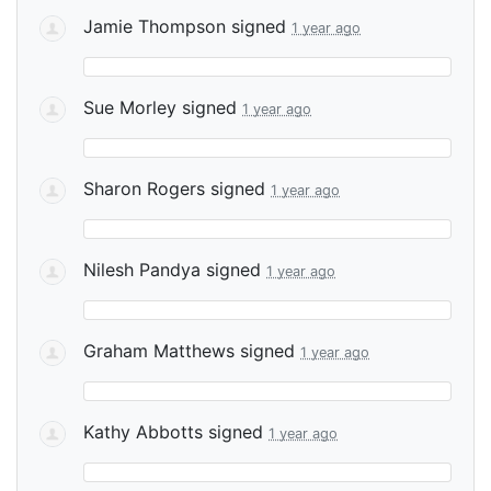
Jamie Thompson
signed
1 year ago
Sue Morley
signed
1 year ago
Sharon Rogers
signed
1 year ago
Nilesh Pandya
signed
1 year ago
Graham Matthews
signed
1 year ago
Kathy Abbotts
signed
1 year ago