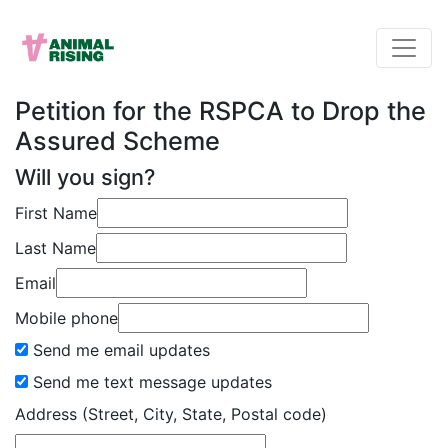
Petition for the RSPCA to Drop the
Assured Scheme
Will you sign?
First Name
Last Name
Email
Mobile phone
Send me email updates
Send me text message updates
Address (Street, City, State, Postal code)