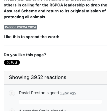
others in calling for the RSPCA leadership to drop the
Assured Scheme and return to its original mission of
protecting all animals.
Petition RSPCA 2024
Like this to spread the word:
Do you like this page?
Showing 3952 reactions
David Preston
signed
1 year ago
Alexander Gavin
signed